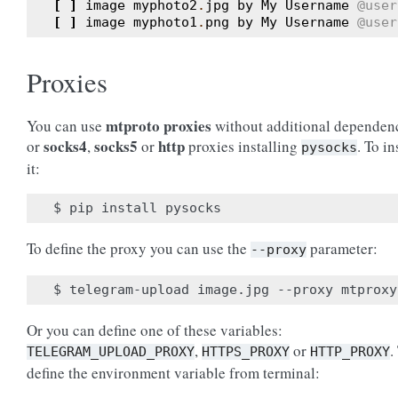
[
]
image
myphoto2
.
jpg
by
My
Username
@user
[
]
image
myphoto1
.
png
by
My
Username
@user
Proxies
mtproto proxies
You can use
without additional dependen
socks4
socks5
http
or
,
or
proxies installing
. To in
pysocks
it:
To define the proxy you can use the
parameter:
--proxy
Or you can define one of these variables:
,
or
.
TELEGRAM_UPLOAD_PROXY
HTTPS_PROXY
HTTP_PROXY
define the environment variable from terminal: