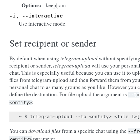
Options
keep|join
-i
,
--interactive
Use interactive mode.
Set recipient or sender
By default when using
telegram-upload
without specifying
recipient or sender,
telegram-upload
will use your persona
chat. This is especially useful because you can use it to up
files from telegram-upload and then forward them from you
personal chat to as many groups as you like. However you 
define the destination. For file upload the argument is
--to
:
<entity>
You can
download files
from a specific chat using the
--fr
parameter:
<entity>