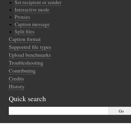
Set recipient or sender
Interactive mode
Proxies
Caption message
Split files
Caption format
Supported file types
Upload benchmarks
Troubleshooting
Contributing
Credits
History
Quick search