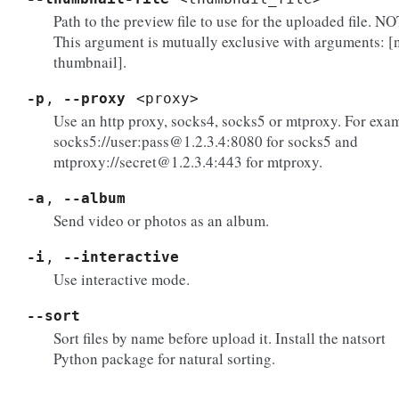
Path to the preview file to use for the uploaded file. N
This argument is mutually exclusive with arguments: [
thumbnail].
-p
,
--proxy
<proxy>
Use an http proxy, socks4, socks5 or mtproxy. For exa
socks5://user:pass@1.2.3.4:8080 for socks5 and
mtproxy://secret@1.2.3.4:443 for mtproxy.
-a
,
--album
Send video or photos as an album.
-i
,
--interactive
Use interactive mode.
--sort
Sort files by name before upload it. Install the natsort
Python package for natural sorting.