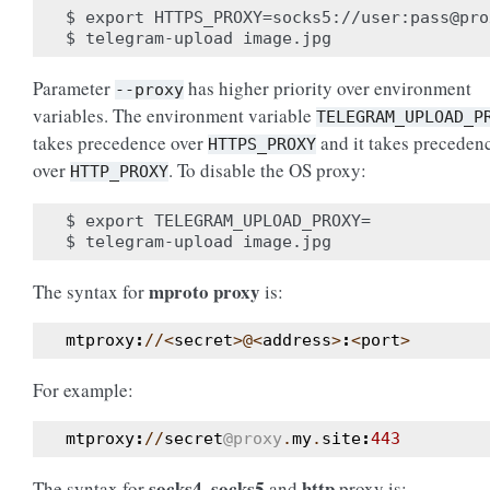
$ export HTTPS_PROXY=socks5://user:pass@pro
Parameter
has higher priority over environment
--proxy
variables. The environment variable
TELEGRAM_UPLOAD_P
takes precedence over
and it takes preceden
HTTPS_PROXY
over
. To disable the OS proxy:
HTTP_PROXY
$ export TELEGRAM_UPLOAD_PROXY=

mproto proxy
The syntax for
is:
mtproxy
:
//<
secret
>@<
address
>
:
<
port
>
For example:
mtproxy
:
//
secret
@proxy
.
my
.
site
:
443
socks4
socks5
http
The syntax for
,
and
proxy is: