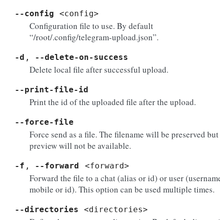
--config
<config>
Configuration file to use. By default
“/root/.config/telegram-upload.json”.
-d
,
--delete-on-success
Delete local file after successful upload.
--print-file-id
Print the id of the uploaded file after the upload.
--force-file
Force send as a file. The filename will be preserved but
preview will not be available.
-f
,
--forward
<forward>
Forward the file to a chat (alias or id) or user (usernam
mobile or id). This option can be used multiple times.
--directories
<directories>