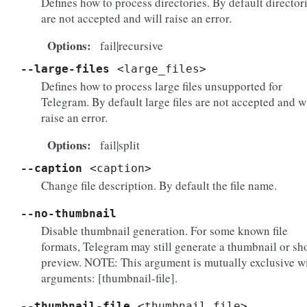
Defines how to process directories. By default director
are not accepted and will raise an error.
Options
fail|recursive
--large-files
<large_files>
Defines how to process large files unsupported for
Telegram. By default large files are not accepted and w
raise an error.
Options
fail|split
--caption
<caption>
Change file description. By default the file name.
--no-thumbnail
Disable thumbnail generation. For some known file
formats, Telegram may still generate a thumbnail or sh
preview. NOTE: This argument is mutually exclusive w
arguments: [thumbnail-file].
--thumbnail-file
<thumbnail_file>