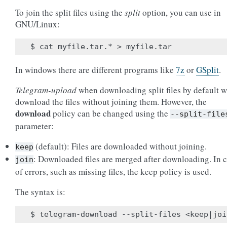
To join the split files using the
split
option, you can use in
GNU/Linux:
In windows there are different programs like
7z
or
GSplit
.
Telegram-upload
when downloading split files by default w
download the files without joining them. However, the
download
policy can be changed using the
--split-file
parameter:
(default): Files are downloaded without joining.
keep
: Downloaded files are merged after downloading. In 
join
of errors, such as missing files, the keep policy is used.
The syntax is: