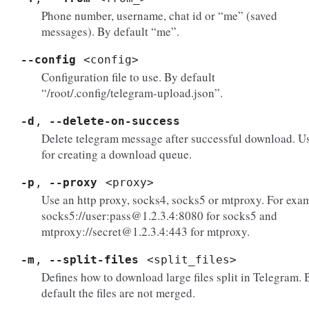
Phone number, username, chat id or “me” (saved
messages). By default “me”.
--config
<config>
Configuration file to use. By default
“/root/.config/telegram-upload.json”.
-d
,
--delete-on-success
Delete telegram message after successful download. U
for creating a download queue.
-p
,
--proxy
<proxy>
Use an http proxy, socks4, socks5 or mtproxy. For exa
socks5://user:pass@1.2.3.4:8080 for socks5 and
mtproxy://secret@1.2.3.4:443 for mtproxy.
-m
,
--split-files
<split_files>
Defines how to download large files split in Telegram. 
default the files are not merged.