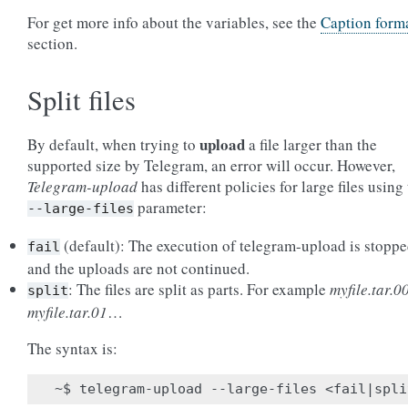
For get more info about the variables, see the
Caption form
section.
Split files
upload
By default, when trying to
a file larger than the
supported size by Telegram, an error will occur. However,
Telegram-upload
has different policies for large files using
parameter:
--large-files
(default): The execution of telegram-upload is stopp
fail
and the uploads are not continued.
: The files are split as parts. For example
myfile.tar.0
split
myfile.tar.01
…
The syntax is: