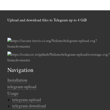
Upload and download files to Telegram up to 4 GiB
Navigation
Installation
telegram-upload
Usage
telegram-upload
telegram-download