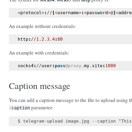
<
protocol
>
:
//
[
<
username
>
:
<
password
>@
]
<
addre
An example without credentials:
http
:
//
1.2
.
3.4
:
80
An example with credentials:
socks4
:
//
user
:
pass
@proxy
.
my
.
site
:
1080
Caption message
You can add a caption message to the file to upload using 
parameter:
-caption