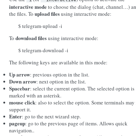
interactive mode
to choose the dialog (chat, channel…) a
upload files
the files. To
using interactive mode:
$ telegram-upload -i
download files
To
using interactive mode:
$ telegram-download -i
The following keys are available in this mode:
Up arrow
: previous option in the list.
Down arrow
: next option in the list.
Spacebar
: select the current option. The selected option is
marked with an asterisk.
mouse click
: also to select the option. Some terminals may
support it.
Enter
: go to the next wizard step.
pageup
: go to the previous page of items. Allows quick
navigation..