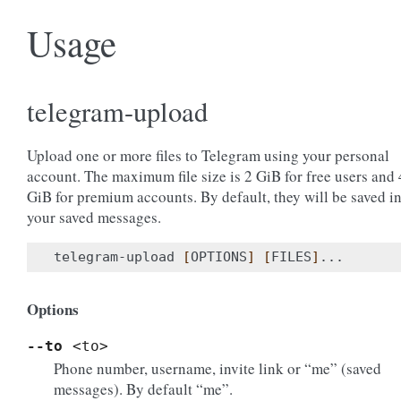
Usage
telegram-upload
Upload one or more files to Telegram using your personal
account. The maximum file size is 2 GiB for free users and 
GiB for premium accounts. By default, they will be saved i
your saved messages.
telegram-upload 
[
OPTIONS
]
[
FILES
]
Options
--to
<to>
Phone number, username, invite link or “me” (saved
messages). By default “me”.