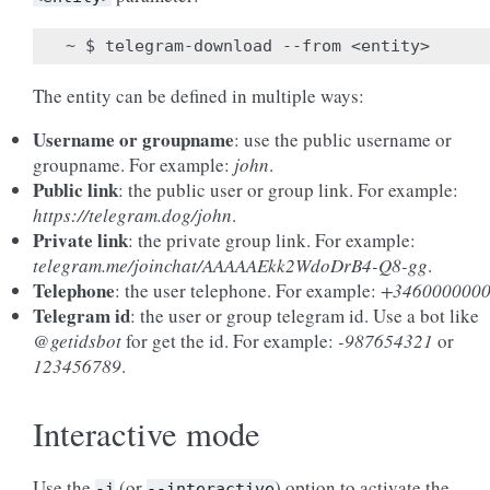
The entity can be defined in multiple ways:
Username or groupname
: use the public username or
groupname. For example:
john
.
Public link
: the public user or group link. For example:
https://telegram.dog/john
.
Private link
: the private group link. For example:
telegram.me/joinchat/AAAAAEkk2WdoDrB4-Q8-gg
.
Telephone
: the user telephone. For example:
+346000000
Telegram id
: the user or group telegram id. Use a bot like
@getidsbot
for get the id. For example:
-987654321
or
123456789
.
Interactive mode
Use the
(or
) option to activate the
-i
--interactive