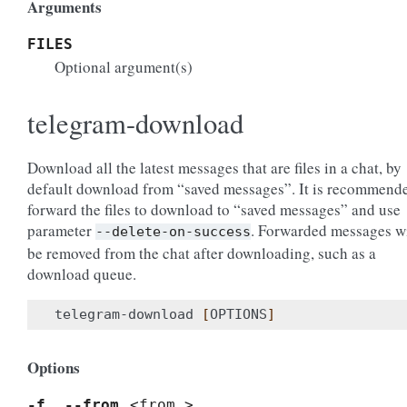
Arguments
FILES
Optional argument(s)
telegram-download
Download all the latest messages that are files in a chat, by
default download from “saved messages”. It is recommend
forward the files to download to “saved messages” and use
parameter
. Forwarded messages wi
--delete-on-success
be removed from the chat after downloading, such as a
download queue.
telegram-download 
[
OPTIONS
]
Options
-f
,
--from
<from_>