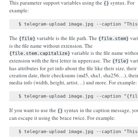
This parameter support variables using the
syntax. For
{}
example:
The
variable is the file path. The
var
{file}
{file.stem}
is the file name without extension. The
variable is the file name witho
{file.stem.capitalize}
extension with the first letter in uppercase. The
var
{file}
has attributes for get info about the file like their size, their
creation date, their checksums (md5, sha1, sha256…), thei
media info (width, height, artist…) and more. For example:
If you want to use the
syntax in the caption message, yo
{}
can escape it using the brace twice. For example: