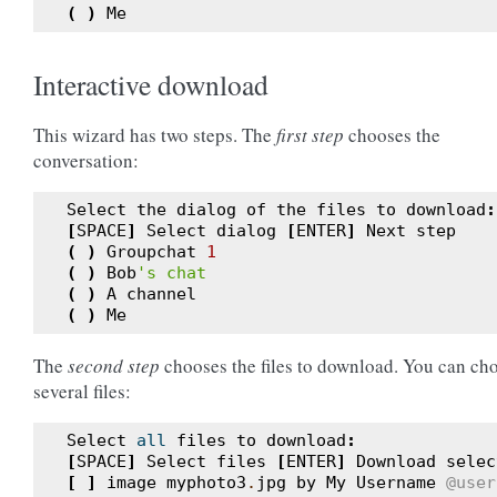
(
)
Me
Interactive download
This wizard has two steps. The
first step
chooses the
conversation:
Select
the
dialog
of
the
files
to
download
:
[
SPACE
]
Select
dialog
[
ENTER
]
Next
step
(
)
Groupchat
1
(
)
Bob
's chat
(
)
A
channel
(
)
Me
The
second step
chooses the files to download. You can ch
several files:
Select
all
files
to
download
:
[
SPACE
]
Select
files
[
ENTER
]
Download
selec
[
]
image
myphoto3
.
jpg
by
My
Username
@user