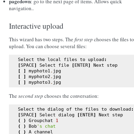
pagedown
: go to the next page of items. Allows quick
navigation..
Interactive upload
This wizard has two steps. The
first step
chooses the files to
upload. You can choose several files:
Select
the
local
files
to
upload
:
[
SPACE
]
Select
file
[
ENTER
]
Next
step
[
]
myphoto1
.
jpg
[
]
myphoto2
.
jpg
[
]
myphoto3
.
jpg
The
second step
chooses the conversation:
Select
the
dialog
of
the
files
to
download
:
[
SPACE
]
Select
dialog
[
ENTER
]
Next
step
(
)
Groupchat
1
(
)
Bob
's chat
(
)
A
channel