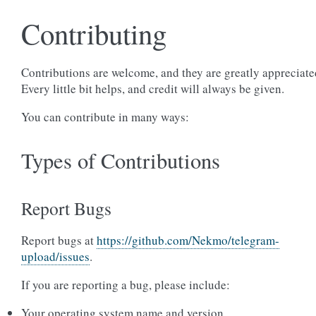
Contributing
Contributions are welcome, and they are greatly appreciate
Every little bit helps, and credit will always be given.
You can contribute in many ways:
Types of Contributions
Report Bugs
Report bugs at
https://github.com/Nekmo/telegram-
upload/issues
.
If you are reporting a bug, please include:
Your operating system name and version.