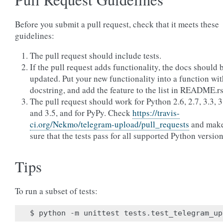
Before you submit a pull request, check that it meets these
guidelines:
The pull request should include tests.
If the pull request adds functionality, the docs should 
updated. Put your new functionality into a function wit
docstring, and add the feature to the list in README.rs
The pull request should work for Python 2.6, 2.7, 3.3, 3
and 3.5, and for PyPy. Check
https://travis-
ci.org/Nekmo/telegram-upload/pull_requests
and mak
sure that the tests pass for all supported Python version
Tips
To run a subset of tests: