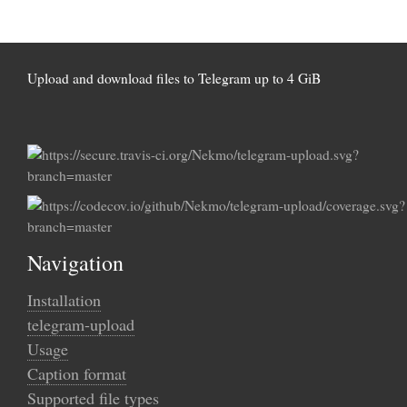
Upload and download files to Telegram up to 4 GiB
Navigation
Installation
telegram-upload
Usage
Caption format
Supported file types