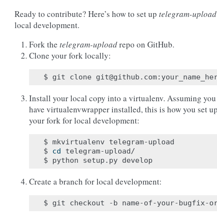
Ready to contribute? Here’s how to set up
telegram-upload
local development.
Fork the
telegram-upload
repo on GitHub.
Clone your fork locally:
Install your local copy into a virtualenv. Assuming you
have virtualenvwrapper installed, this is how you set u
your fork for local development:
$ mkvirtualenv telegram-upload

$ 
cd
 telegram-upload/

Create a branch for local development: