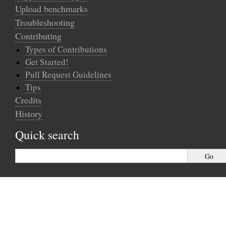
Upload benchmarks
Troubleshooting
Contributing
Types of Contributions
Get Started!
Pull Request Guidelines
Tips
Credits
History
Quick search