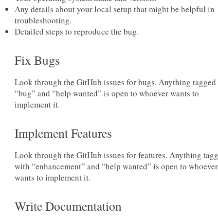
Any details about your local setup that might be helpful in
troubleshooting.
Detailed steps to reproduce the bug.
Fix Bugs
Look through the GitHub issues for bugs. Anything tagged
“bug” and “help wanted” is open to whoever wants to
implement it.
Implement Features
Look through the GitHub issues for features. Anything tag
with “enhancement” and “help wanted” is open to whoever
wants to implement it.
Write Documentation