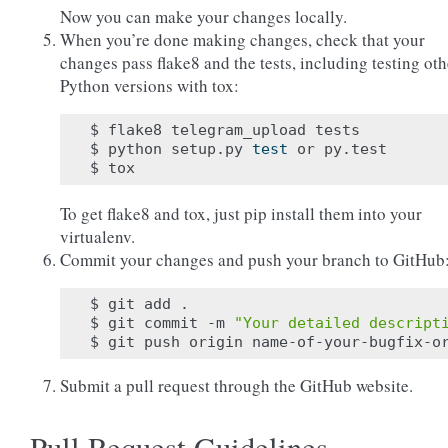
Now you can make your changes locally.
When you’re done making changes, check that your
changes pass flake8 and the tests, including testing oth
Python versions with tox:
$ flake8 telegram_upload tests

$ python setup.py 
test
 or py.test

To get flake8 and tox, just pip install them into your
virtualenv.
Commit your changes and push your branch to GitHub
$ git add .

$ git commit -m 
"Your detailed descript
Submit a pull request through the GitHub website.
Pull Request Guidelines