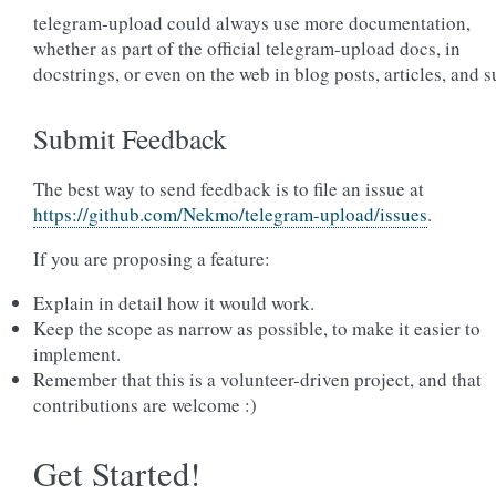
telegram-upload could always use more documentation,
whether as part of the official telegram-upload docs, in
docstrings, or even on the web in blog posts, articles, and s
Submit Feedback
The best way to send feedback is to file an issue at
https://github.com/Nekmo/telegram-upload/issues
.
If you are proposing a feature:
Explain in detail how it would work.
Keep the scope as narrow as possible, to make it easier to
implement.
Remember that this is a volunteer-driven project, and that
contributions are welcome :)
Get Started!